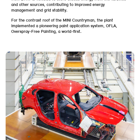
and other sources, contributing to improved energy
management and grid stability.
For the contrast roof of the MINI Countryman, the plant
implemented a pioneering paint application system, OFLA,
Overspray-Free Painting, a world-first.