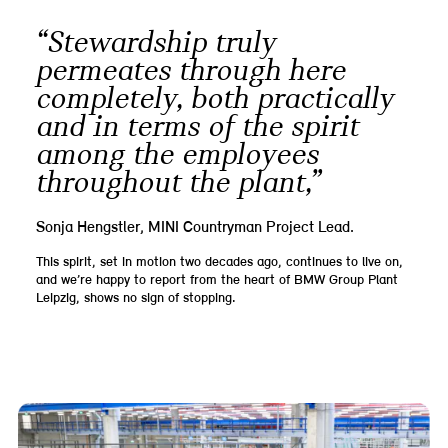
“Stewardship truly
permeates through here
completely, both practically
and in terms of the spirit
among the employees
throughout the plant,”
Sonja Hengstler, MINI Countryman Project Lead.
This spirit, set in motion two decades ago, continues to live on,
and we’re happy to report from the heart of BMW Group Plant
Leipzig, shows no sign of stopping.