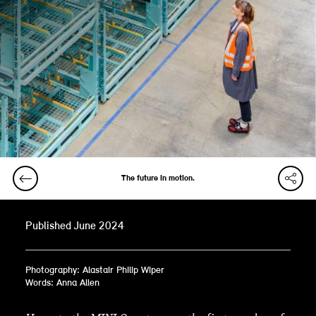
The future in motion.
Published June 2024
Photography: Alastair Philip Wiper
Words: Anna Allen