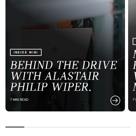
INSIDE MINI
BEHIND THE DRIVE
WITH ALASTAIR
PHILIP WIPER.
7 MIN READ
7