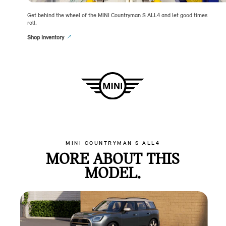
Get behind the wheel of the MINI Countryman S ALL4 and let good times
roll.
Shop Inventory
MINI COUNTRYMAN S ALL4
MORE ABOUT THIS
MODEL.