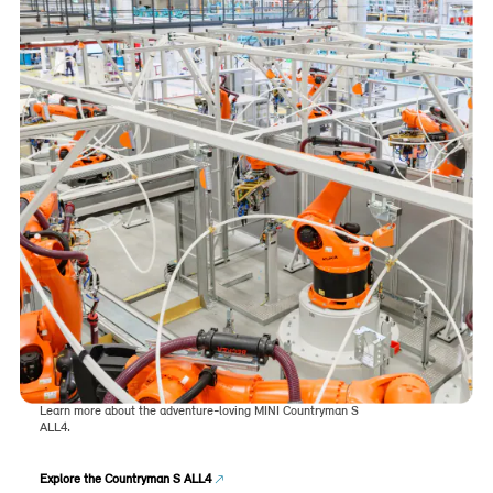
Learn more about the adventure-loving MINI Countryman S
ALL4.
Explore the Countryman S ALL4