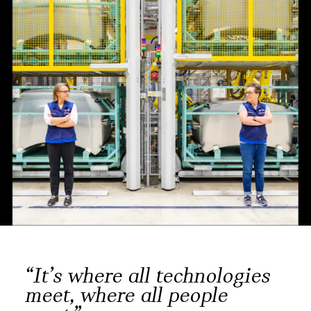
“It’s where all technologies
meet, where all people