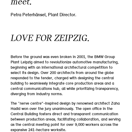
meet.”
Petra Peterhänsel, Plant Director.
LOVE FOR ZEIPZIG.
Before the ground was even broken in 2001, the BMW Group
Plant Leipzig aimed to revolutionize automotive manufacturing,
beginning with an international architectural competition to
select its design. Over 200 architects from around the globe
responded to the tender, charged with designing the central
building to seamlessly integrate core production areas and a
central communications hub, all while prioritizing transparency,
diverging from industry norms.
The “nerve centre”-inspired design by renowned architect Zaha
Hadid won over the jury unanimously. The open office in the
Central Building fosters direct and transparent communication
between production areas, facilitating collaboration, and serving
as the central meeting point for over 9,000 workers across the
expansive 241-hectare worksite.