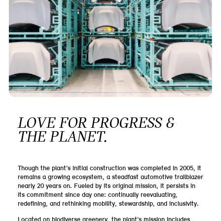
LOVE FOR PROGRESS &
THE PLANET.
Though the plant’s initial construction was completed in 2005, it
remains a growing ecosystem, a steadfast automotive trailblazer
nearly 20 years on. Fueled by its original mission, it persists in
its commitment since day one: continually reevaluating,
redefining, and rethinking mobility, stewardship, and inclusivity.
Located on biodiverse greenery, the plant’s mission includes