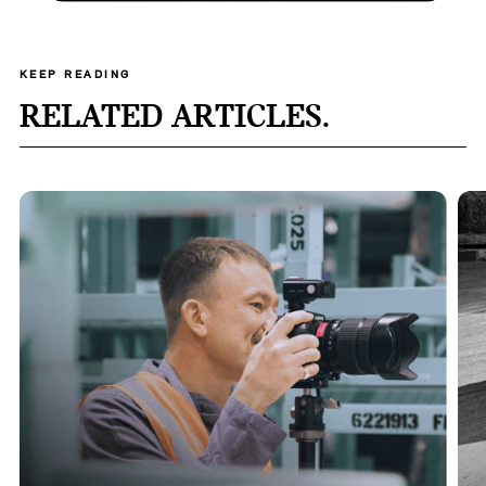
KEEP READING
RELATED ARTICLES.