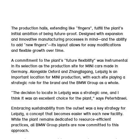
The production halls, extending like “fingers”, fulfill the plant’s
initial ambition of being future-proof. Designed with expansion
and innovative manufacturing processes in mind—and the ability
to add “new fingers”—its layout allows for easy modifications
and flexible growth over time.
A commitment to the plant’s “future flexibility” was instrumental
in its selection as the production site for MINI cars made in
Germany. Alongside Oxford and Zhangjiagang, Leipzig is an
important location for MINI production, with each site playing a
strategic role for the brand and the BMW Group as a whole.
“The decision to locate in Leipzig was a strategic one, and I
think it was an excellent choice for the plant,” says Peterhänsel.
Embracing sustainability from the outset was a key strategy for
Leipzig, a concept that becomes easier with each new facility.
While the plant remains dedicated to resource-efficient
practices, all BMW Group plants are now committed to this
approach.