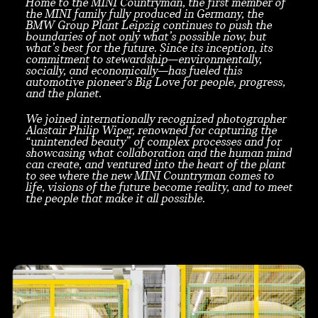
Home to the MINI Countryman, the first member of
the MINI family fully produced in Germany, the
BMW Group Plant Leipzig continues to push the
boundaries of not only what’s possible now, but
what’s best for the future. Since its inception, its
commitment to stewardship—environmentally,
socially, and economically—has fueled this
automotive pioneer’s Big Love for people, progress,
and the planet.
We joined internationally recognized photographer
Alastair Philip Wiper, renowned for capturing the
“unintended beauty” of complex processes and for
showcasing what collaboration and the human mind
can create, and ventured into the heart of the plant
to see where the new MINI Countryman comes to
life, visions of the future become reality, and to meet
the people that make it all possible.