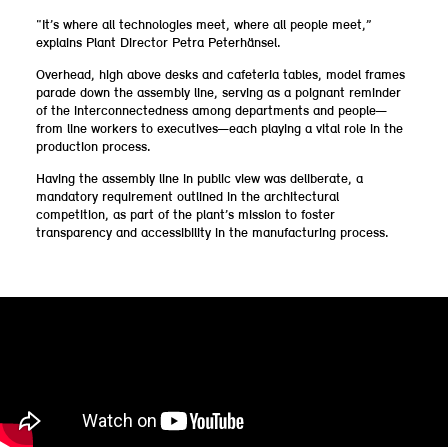
“It’s where all technologies meet, where all people meet,”
explains Plant Director Petra Peterhänsel.
Overhead, high above desks and cafeteria tables, model frames
parade down the assembly line, serving as a poignant reminder
of the interconnectedness among departments and people—
from line workers to executives—each playing a vital role in the
production process.
Having the assembly line in public view was deliberate, a
mandatory requirement outlined in the architectural
competition, as part of the plant’s mission to foster
transparency and accessibility in the manufacturing process.