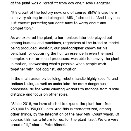
at the plant was a “great fit from day one,” says Hengstler.
“It’s a part of the factory now, and of course BMW is also here
as a very strong brand alongside MINI,” she adds. “And they can
just coexist perfectly; you don’t have to worry about any
competition.”
As we explored the plant, a harmonious interlude played out
among humans and machines, regardless of the brand or model
being produced. Alastair, our photographer known for his
penchant for capturing the human essence in even the most
complex structures and processes, was able to convey the plant
in motion, showcasing what’s possible when people work
together with, not against, automation.
In the main assembly building, robots handle highly specific and
tedious tasks, as well as undertake the more dangerous
processes, all the while allowing workers to manage from a safe
distance and focus on other roles.
“Since 2018, we have started to expand the plant here from
250,000 to 350,000 units. And this is characterized, among
other things, by the integration of the new MINI Countryman. Of
course, this has a future for us, for the plant itself. We are very
proud of it,” shares Peterhänsel.