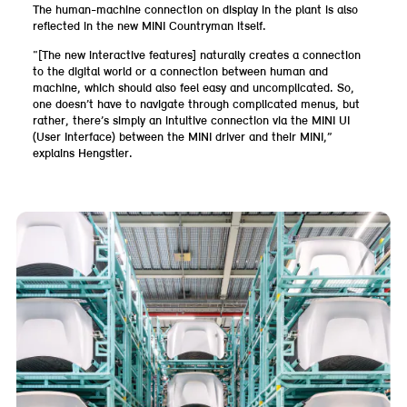
The human-machine connection on display in the plant is also
reflected in the new MINI Countryman itself.
“[The new interactive features] naturally creates a connection
to the digital world or a connection between human and
machine, which should also feel easy and uncomplicated. So,
one doesn’t have to navigate through complicated menus, but
rather, there’s simply an intuitive connection via the MINI UI
(User Interface) between the MINI driver and their MINI,”
explains Hengstler.