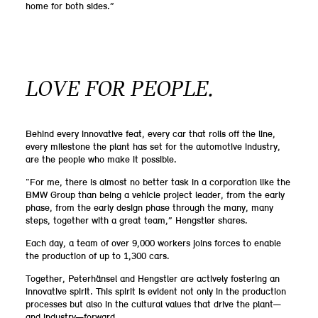
home for both sides.”
LOVE FOR PEOPLE.
Behind every innovative feat, every car that rolls off the line,
every milestone the plant has set for the automotive industry,
are the people who make it possible.
“For me, there is almost no better task in a corporation like the
BMW Group than being a vehicle project leader, from the early
phase, from the early design phase through the many, many
steps, together with a great team,” Hengstler shares.
Each day, a team of over 9,000 workers joins forces to enable
the production of up to 1,300 cars.
Together, Peterhänsel and Hengstler are actively fostering an
innovative spirit. This spirit is evident not only in the production
processes but also in the cultural values that drive the plant—
and industry—forward.