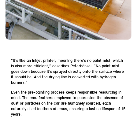
“It’s like an inkjet printer, meaning there’s no paint mist, which
is also more efficient,” describes Peterhänsel. “No paint mist
goes down because it’s sprayed directly onto the surface where
it should be. And the drying line is converted with hydrogen
burners.”
Even the pre-painting process keeps responsible resourcing in
mind. The emu feathers employed to guarantee the absence of
dust or particles on the car are humanely sourced, each
naturally shed feathers of emus, ensuring a lasting lifespan of 15
years.