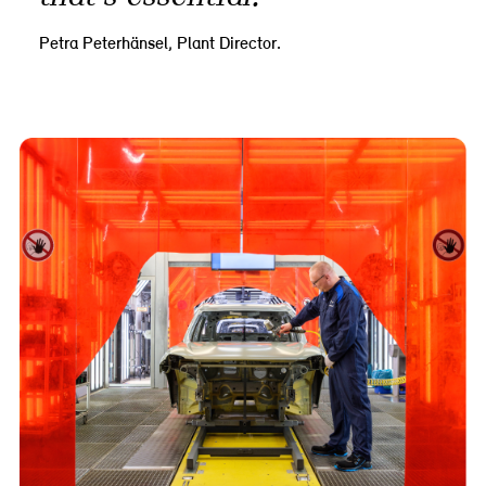
Petra Peterhänsel, Plant Director.