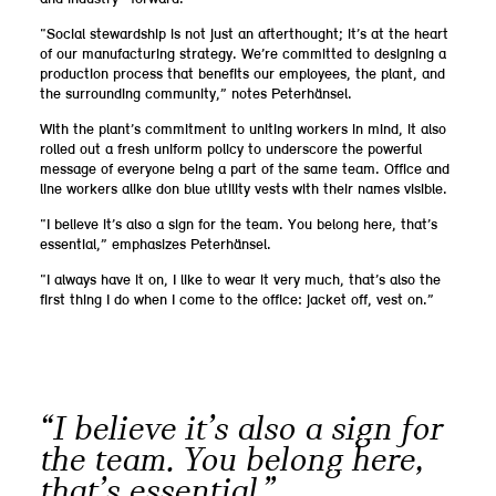
“Social stewardship is not just an afterthought; it’s at the heart
of our manufacturing strategy. We’re committed to designing a
production process that benefits our employees, the plant, and
the surrounding community,” notes Peterhänsel.
With the plant’s commitment to uniting workers in mind, it also
rolled out a fresh uniform policy to underscore the powerful
message of everyone being a part of the same team. Office and
line workers alike don blue utility vests with their names visible.
“I believe it’s also a sign for the team. You belong here, that’s
essential,” emphasizes Peterhänsel.
“I always have it on, I like to wear it very much, that’s also the
first thing I do when I come to the office: jacket off, vest on.”
“I believe it’s also a sign for
the team. You belong here,
that’s essential.”