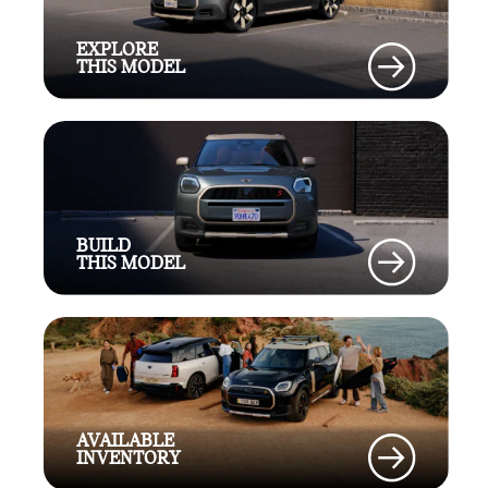
EXPLORE
THIS MODEL
BUILD
THIS MODEL
AVAILABLE
INVENTORY