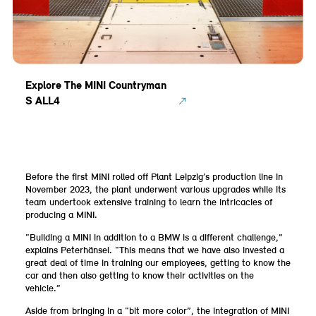
Explore The MINI Countryman
S ALL4
Before the first MINI rolled off Plant Leipzig’s production line in
November 2023, the plant underwent various upgrades while its
team undertook extensive training to learn the intricacies of
producing a MINI.
“Building a MINI in addition to a BMW is a different challenge,”
explains Peterhänsel. “This means that we have also invested a
great deal of time in training our employees, getting to know the
car and then also getting to know their activities on the
vehicle.”
Aside from bringing in a “bit more color”, the integration of MINI