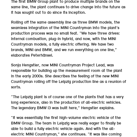
The first BMW Group plant to produce multiple brands on the
same line, the plant continues to drive change into the future as
it has sought out to do since its inception.
Rolling off the same assembly line as three BMW models, the
seamless integration of the MINI Countryman into the plant’s
production process was no small feat. “We have three drives:
internal combustion, plug-in hybrid, and now, with the MINI
Countryman models, a fully electric offering. We have two
brands, MINI and BMW, and we run everything on one line,”
elaborates Peterhänsel.
Sonja Hengstler, now MINI Countryman Project Lead, was
responsible for building up the measurement room at the plant
in the early 2000s. She describes the feeling of the new MINI
Countryman rolling off the Leipzig production line as a reunion of
sorts.
“The Leipzig plant is of course one of the plants that has a very
long experience, also in the production of all-electric vehicles.
The legendary BMW i3 was built here,” Hengstler explains.
“It was essentially the first high-volume electric vehicle of the
BMW Group. The team in Leipzig was really eager to finally be
able to build a fully electric vehicle again. And with the all-
electric MINI Countryman,” she continues. “It was like coming