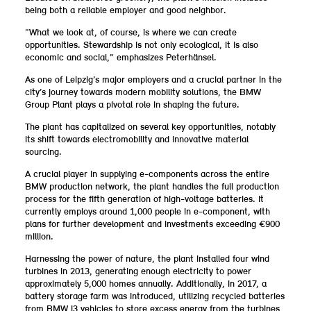
being both a reliable employer and good neighbor.
“What we look at, of course, is where we can create
opportunities. Stewardship is not only ecological, it is also
economic and social,” emphasizes Peterhänsel.
As one of Leipzig’s major employers and a crucial partner in the
city’s journey towards modern mobility solutions, the BMW
Group Plant plays a pivotal role in shaping the future.
The plant has capitalized on several key opportunities, notably
its shift towards electromobility and innovative material
sourcing.
A crucial player in supplying e-components across the entire
BMW production network, the plant handles the full production
process for the fifth generation of high-voltage batteries. It
currently employs around 1,000 people in e-component, with
plans for further development and investments exceeding €900
million.
Harnessing the power of nature, the plant installed four wind
turbines in 2013, generating enough electricity to power
approximately 5,000 homes annually. Additionally, in 2017, a
battery storage farm was introduced, utilizing recycled batteries
from BMW i3 vehicles to store excess energy from the turbines