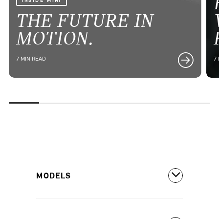
INSIDE MINI
THE FUTURE IN
MOTION.
7 MIN READ
7
MODELS
All Models