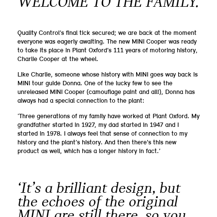
WELCOME TO THE FAMILY.
Quality Control’s final tick secured; we are back at the moment
everyone was eagerly awaiting. The new MINI Cooper was ready
to take its place in Plant Oxford’s 111 years of motoring history,
Charlie Cooper at the wheel.
Like Charlie, someone whose history with MINI goes way back is
MINI tour guide Donna. One of the lucky few to see the
unreleased MINI Cooper (camouflage paint and all!), Donna has
always had a special connection to the plant:
‘Three generations of my family have worked at Plant Oxford. My
grandfather started in 1927, my dad started in 1947 and I
started in 1978. I always feel that sense of connection to my
history and the plant’s history. And then there's this new
product as well, which has a longer history in fact.’
‘It’s a brilliant design, but
the echoes of the original
MINI are still there, so you