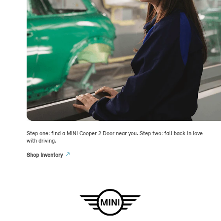
Step one: find a MINI Cooper 2 Door near you. Step two: fall back in love
with driving.
Shop Inventory