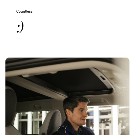
Countless
:)