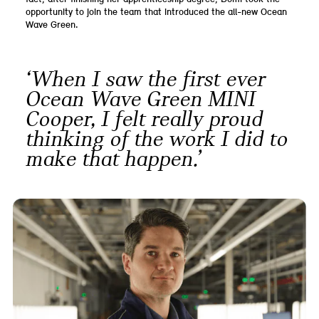
opportunity to join the team that introduced the all-new Ocean
Wave Green.
‘When I saw the first ever
Ocean Wave Green MINI
Cooper, I felt really proud
thinking of the work I did to
make that happen.’