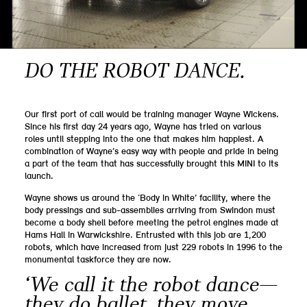
DO THE ROBOT DANCE.
Our first port of call would be training manager Wayne Wickens.
Since his first day 24 years ago, Wayne has tried on various
roles until stepping into the one that makes him happiest. A
combination of Wayne’s easy way with people and pride in being
a part of the team that has successfully brought this MINI to its
launch.
Wayne shows us around the ‘Body in White’ facility, where the
body pressings and sub-assemblies arriving from Swindon must
become a body shell before meeting the petrol engines made at
Hams Hall in Warwickshire. Entrusted with this job are 1,200
robots, which have increased from just 229 robots in 1996 to the
monumental taskforce they are now.
‘We call it the robot dance—
they do ballet, they move