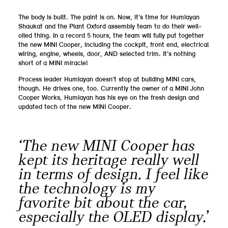
The body is built. The paint is on. Now, it’s time for Humiayan
Shaukat and the Plant Oxford assembly team to do their well-
oiled thing. In a record 5 hours, the team will fully put together
the new MINI Cooper, including the cockpit, front end, electrical
wiring, engine, wheels, door, AND selected trim. It’s nothing
short of a MINI miracle!
Process leader Humiayan doesn’t stop at building MINI cars,
though. He drives one, too. Currently the owner of a MINI John
Cooper Works, Humiayan has his eye on the fresh design and
updated tech of the new MINI Cooper.
‘The new MINI Cooper has
kept its heritage really well
in terms of design. I feel like
the technology is my
favorite bit about the car,
especially the OLED display.’