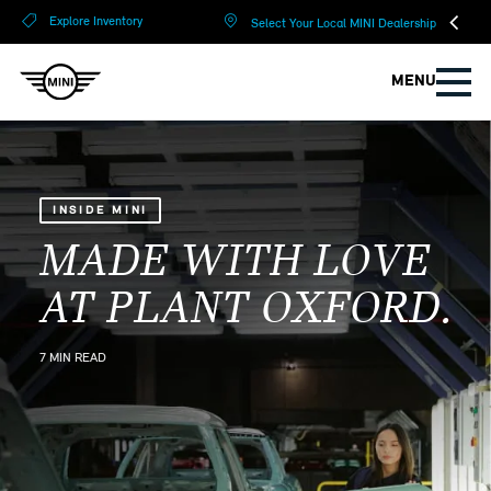
?
?
Explore Inventory
Select Your Local MINI Dealership
MENU
INSIDE MINI
MADE WITH LOVE
AT PLANT OXFORD.
7 MIN READ