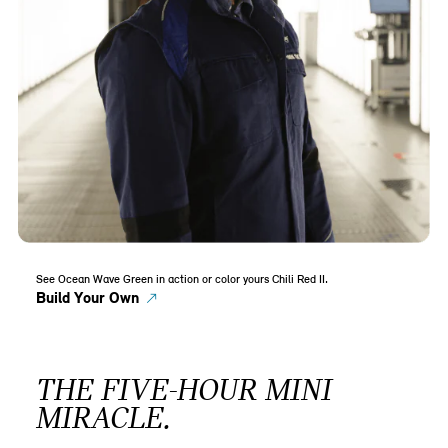
See Ocean Wave Green in action or color yours Chili Red II.
Build Your Own
THE FIVE-HOUR MINI
MIRACLE.