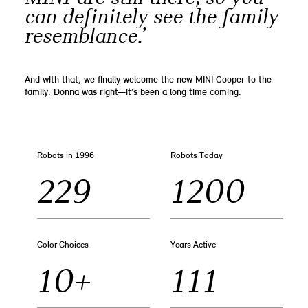
can definitely see the family
resemblance.’
And with that, we finally welcome the new MINI Cooper to the
family. Donna was right—it’s been a long time coming.
Robots in 1996
Robots Today
229
1200
Color Choices
Years Active
10+
111