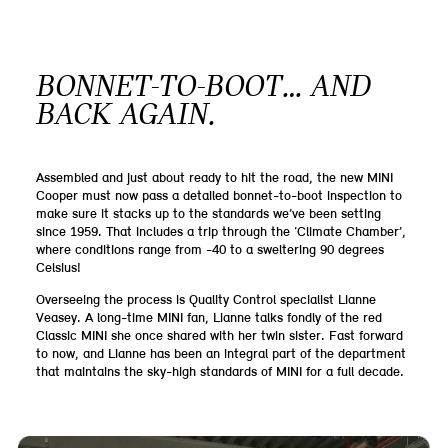
BONNET-TO-BOOT… AND
BACK AGAIN.
Assembled and just about ready to hit the road, the new MINI
Cooper must now pass a detailed bonnet-to-boot inspection to
make sure it stacks up to the standards we’ve been setting
since 1959. That includes a trip through the ‘Climate Chamber’,
where conditions range from -40 to a sweltering 90 degrees
Celsius!
Overseeing the process is Quality Control specialist Lianne
Veasey. A long-time MINI fan, Lianne talks fondly of the red
Classic MINI she once shared with her twin sister. Fast forward
to now, and Lianne has been an integral part of the department
that maintains the sky-high standards of MINI for a full decade.