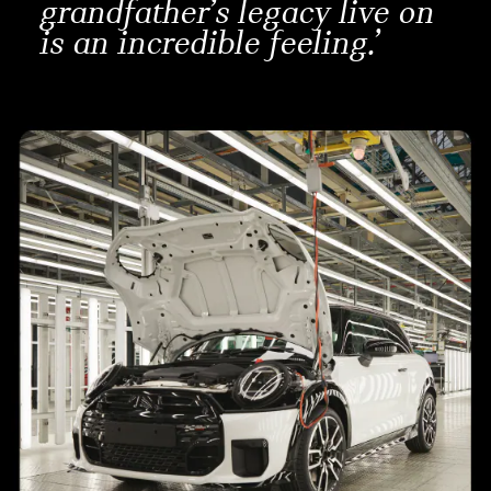
grandfather’s legacy live on
is an incredible feeling.’