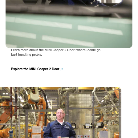
Learn more about the MINI Cooper 2 Door: where iconic go-
kart handling peaks.
Explore the MINI Cooper 2 Door