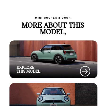
MINI COOPER 2 DOOR
MORE ABOUT THIS
MODEL.
EXPLORE
THIS MODEL