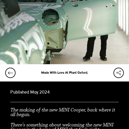
Made With Love At Plant Oxford.
Published May 2024
The making of the new MINI Cooper, back where it
all began.
There’s something about welcoming the new MINI