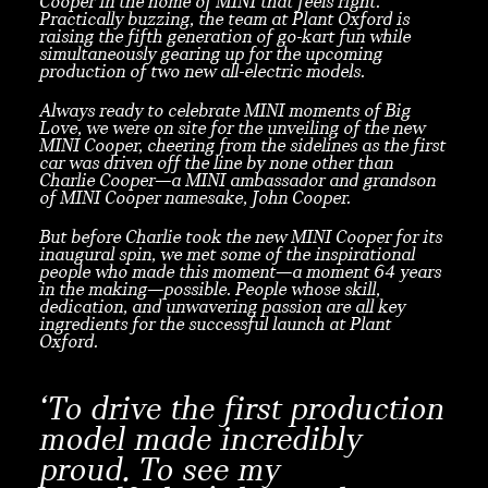
Cooper in the home of MINI that feels right.
Practically buzzing, the team at Plant Oxford is
raising the fifth generation of go-kart fun while
simultaneously gearing up for the upcoming
production of two new all-electric models.
Always ready to celebrate MINI moments of Big
Love, we were on site for the unveiling of the new
MINI Cooper, cheering from the sidelines as the first
car was driven off the line by none other than
Charlie Cooper—a MINI ambassador and grandson
of MINI Cooper namesake, John Cooper.
But before Charlie took the new MINI Cooper for its
inaugural spin, we met some of the inspirational
people who made this moment—a moment 64 years
in the making—possible. People whose skill,
dedication, and unwavering passion are all key
ingredients for the successful launch at Plant
Oxford.
‘To drive the first production
model made incredibly
proud. To see my