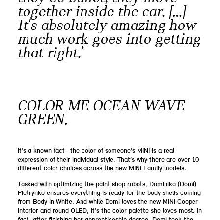
together inside the car. […]
It's absolutely amazing how
much work goes into getting
that right.’
COLOR ME OCEAN WAVE
GREEN.
It’s a known fact—the color of someone’s MINI is a real
expression of their individual style. That’s why there are over 10
different color choices across the new MINI Family models.
Tasked with optimizing the paint shop robots, Dominika (Domi)
Pietrynko ensures everything is ready for the body shells coming
from Body in White. And while Domi loves the new MINI Cooper
interior and round OLED, it’s the color palette she loves most. In
fact, after finishing her apprenticeship degree, Domi took the