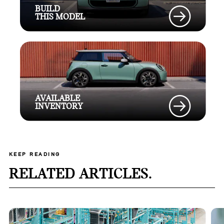
BUILD
THIS MODEL
AVAILABLE
INVENTORY
KEEP READING
RELATED ARTICLES.