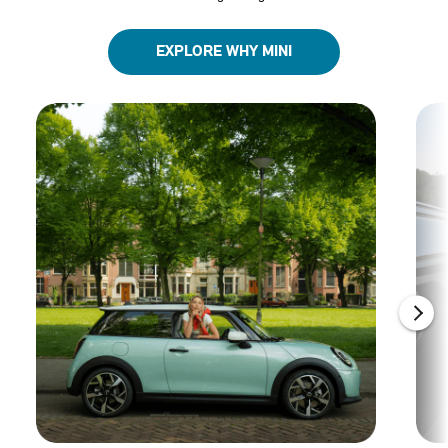
EXPLORE WHY MINI