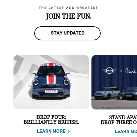
THE LATEST AND GREATEST
JOIN THE FUN.
STAY UPDATED
DROP FOUR:
STAND APA
BRILLIANTLY BRITISH.
DROP THREE O
LEARN MORE
LEARN M