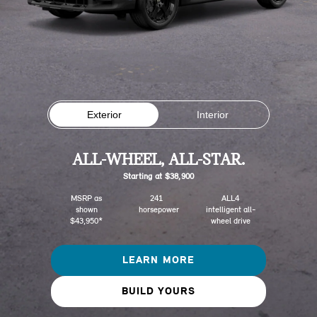
Exterior
Interior
ALL-WHEEL, ALL-STAR.
Starting at $38,900
MSRP as
241
ALL4
shown
horsepower
intelligent all-
$43,950*
wheel drive
LEARN MORE
BUILD YOURS