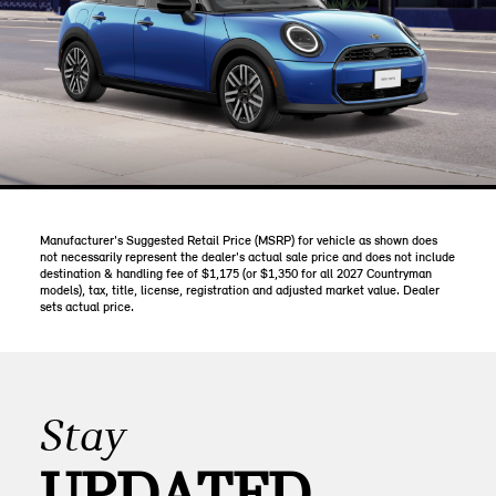
Manufacturer's Suggested Retail Price (MSRP) for vehicle as shown does
not necessarily represent the dealer's actual sale price and does not include
destination & handling fee of $1,175 (or $1,350 for all 2027 Countryman
models), tax, title, license, registration and adjusted market value. Dealer
sets actual price.
Stay