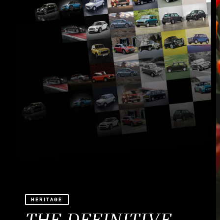
HERITAGE