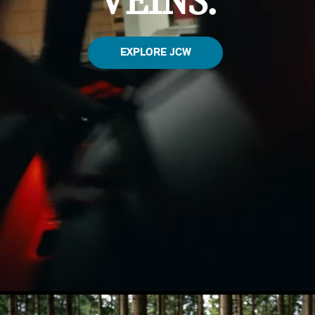
VEINS.
EXPLORE JCW