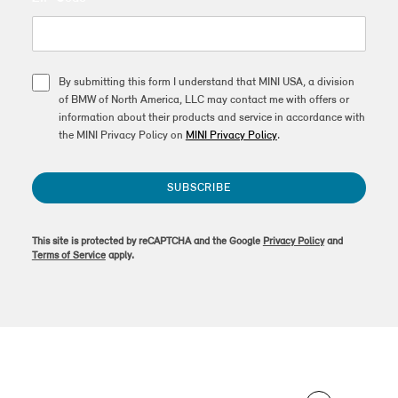
By submitting this form I understand that MINI USA, a division
of BMW of North America, LLC may contact me with offers or
information about their products and service in accordance with
the MINI Privacy Policy on
MINI Privacy Policy
.
SUBSCRIBE
This site is protected by reCAPTCHA and the Google
Privacy Policy
and
Terms of Service
apply.