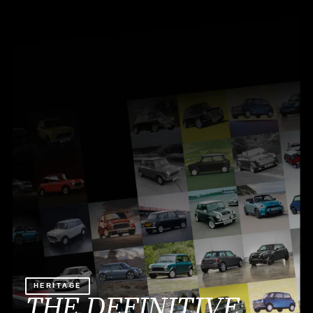
HERITAGE
THE DEFINITIVE