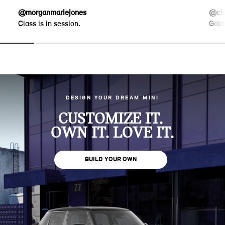
@morganmariejones
@chr
Class is in session.
Gold
DESIGN YOUR DREAM MINI
CUSTOMIZE IT.
OWN IT. LOVE IT.
BUILD YOUR OWN