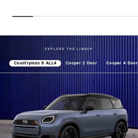
EXPLORE THE LINEUP
Countryman S ALL4
Cooper 2 Door
Cooper 4 Door