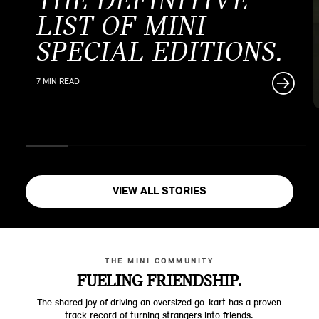
THE DEFINITIVE
LIST OF MINI
SPECIAL EDITIONS.
7 MIN READ
VIEW ALL STORIES
THE MINI COMMUNITY
FUELING FRIENDSHIP.
The shared joy of driving an oversized go-kart has a proven
track record of turning strangers into friends.