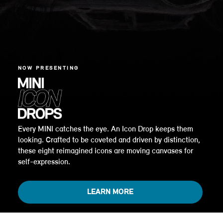
NOW PRESENTING
Every MINI catches the eye. An Icon Drop keeps them
looking. Crafted to be coveted and driven by distinction,
these eight reimagined icons are moving canvases for
self-expression.
LEARN MORE