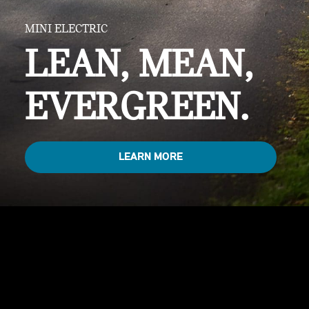
MINI ELECTRIC
LEAN, MEAN,
EVERGREEN.
LEARN MORE