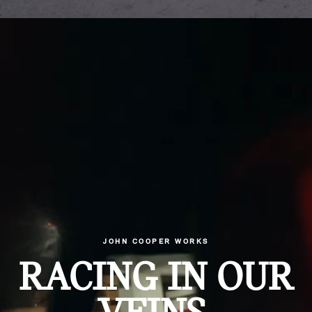
JOHN COOPER WORKS
RACING IN OUR