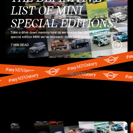
LIST OF MINI
SPECIAL EDITIONS.
Take a drive down memory lane as we rewind the clock and revisit every
special edition MINI we've released—from 1976 to today.
7 MIN READ
MINI SERIES
ARTICLES.