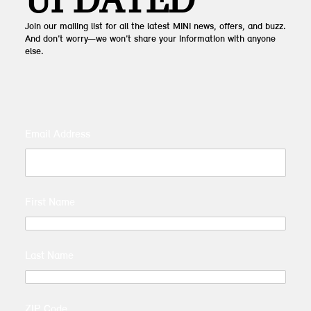
UPDATED
Join our mailing list for all the latest MINI news, offers, and buzz.
And don’t worry—we won’t share your information with anyone
else.
Email Address
First Name
Last Name
ZIP Code