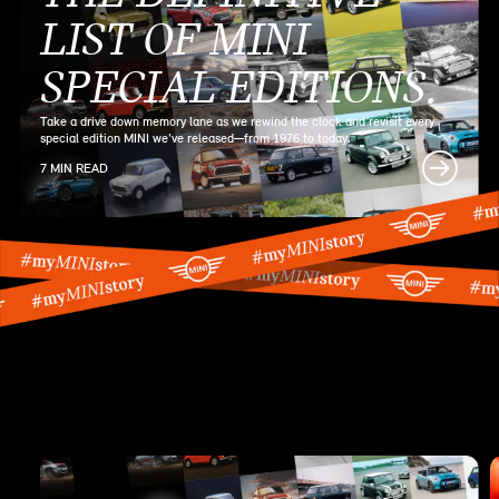
LIST OF MINI
SPECIAL EDITIONS.
Take a drive down memory lane as we rewind the clock and revisit every
special edition MINI we've released—from 1976 to today.
7 MIN READ
MINI SERIES
ARTICLES.