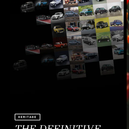
HERITAGE