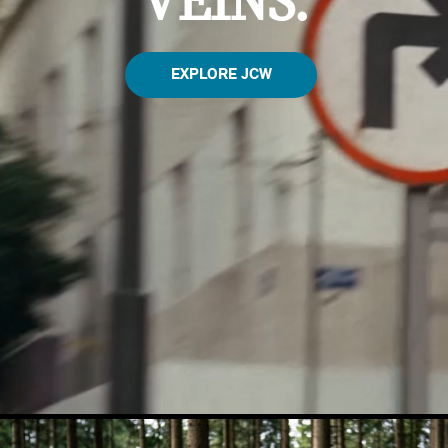
VEINS.
EXPLORE JCW