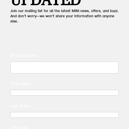
UPDATED
Join our mailing list for all the latest MINI news, offers, and buzz.
And don’t worry—we won’t share your information with anyone
else.
Email Address
First Name
Last Name
ZIP Code