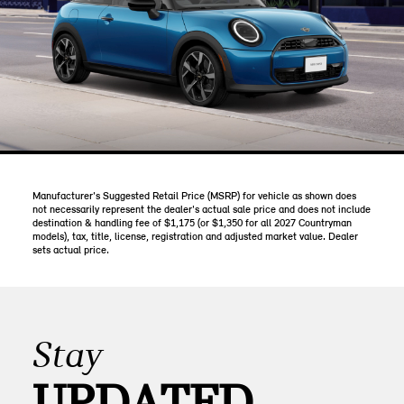
Manufacturer's Suggested Retail Price (MSRP) for vehicle as shown does
not necessarily represent the dealer's actual sale price and does not include
destination & handling fee of $1,175 (or $1,350 for all 2027 Countryman
models), tax, title, license, registration and adjusted market value. Dealer
sets actual price.
Stay