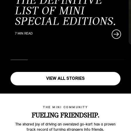
THE DEFINITIVE
LIST OF MINI
SPECIAL EDITIONS.
7 MIN READ
VIEW ALL STORIES
THE MINI COMMUNITY
FUELING FRIENDSHIP.
The shared joy of driving an oversized go-kart has a proven
track record of turning strangers into friends.