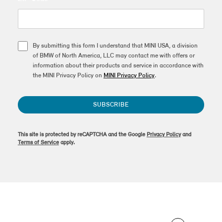
By submitting this form I understand that MINI USA, a division
of BMW of North America, LLC may contact me with offers or
information about their products and service in accordance with
the MINI Privacy Policy on
MINI Privacy Policy
.
SUBSCRIBE
This site is protected by reCAPTCHA and the Google
Privacy Policy
and
Terms of Service
apply.