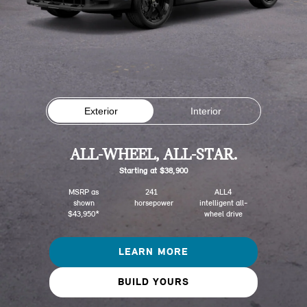
Exterior
Interior
ALL-WHEEL, ALL-STAR.
Starting at $38,900
MSRP as
241
ALL4
shown
horsepower
intelligent all-
$43,950*
wheel drive
LEARN MORE
BUILD YOURS