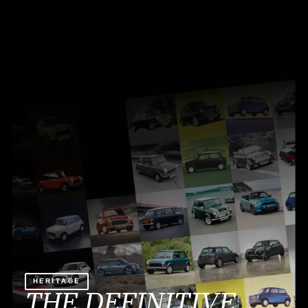
HERITAGE
THE DEFINITIVE