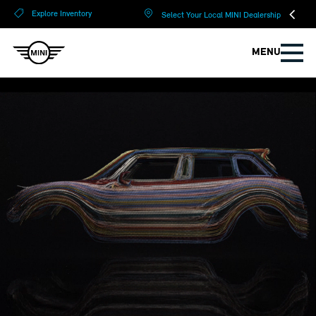
?
?
Explore Inventory
Select Your Local MINI Dealership
MENU