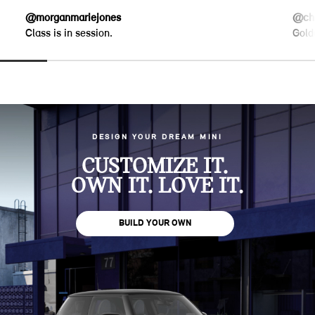
@morganmariejones
@chr
Class is in session.
Gold
DESIGN YOUR DREAM MINI
CUSTOMIZE IT.
OWN IT. LOVE IT.
BUILD YOUR OWN