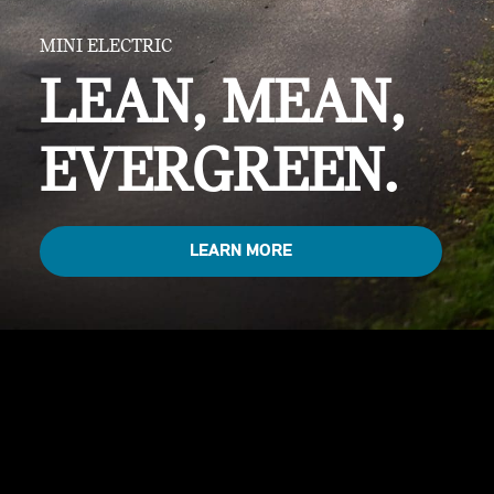
MINI ELECTRIC
LEAN, MEAN,
EVERGREEN.
LEARN MORE