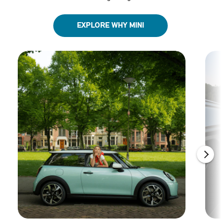
EXPLORE WHY MINI