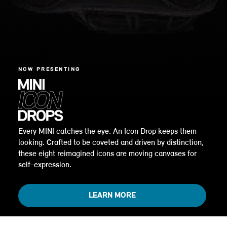
NOW PRESENTING
Every MINI catches the eye. An Icon Drop keeps them
looking. Crafted to be coveted and driven by distinction,
these eight reimagined icons are moving canvases for
self-expression.
LEARN MORE