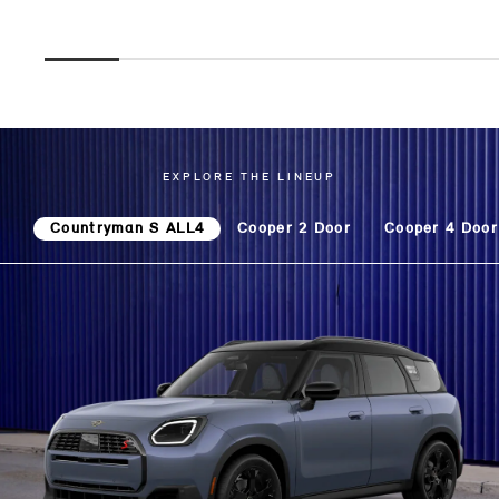
EXPLORE THE LINEUP
Countryman S ALL4
Cooper 2 Door
Cooper 4 Door