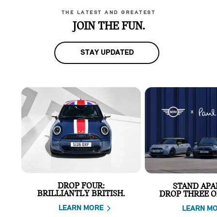
THE LATEST AND GREATEST
JOIN THE FUN.
STAY UPDATED
DROP FOUR:
STAND APA
BRILLIANTLY BRITISH.
DROP THREE O
LEARN MORE
LEARN M