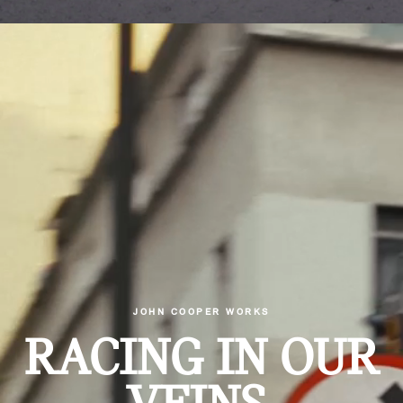
JOHN COOPER WORKS
RACING IN OUR