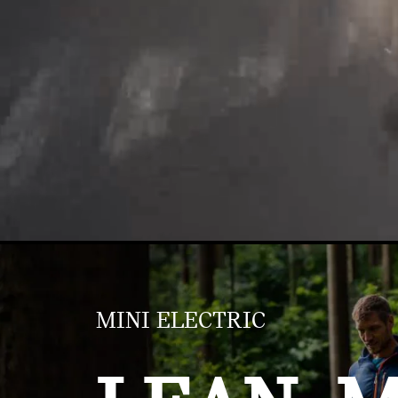
MINI ELECTRIC