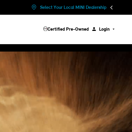
Select Your Local MINI Dealership
Certified Pre-Owned
Login