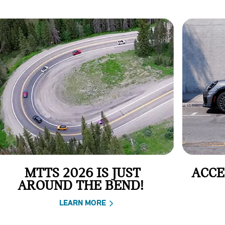
MTTS 2026 IS JUST
ACCE
AROUND THE BEND!
LEARN MORE