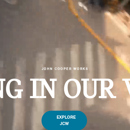
JOHN COOPER WORKS
G IN OUR 
EXPLORE
JCW