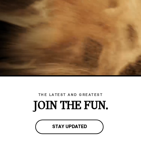
THE LATEST AND GREATEST
JOIN THE FUN.
STAY UPDATED