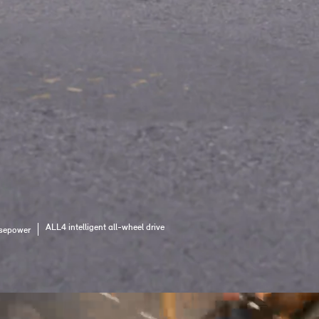
ALL4 intelligent all-wheel drive
sepower