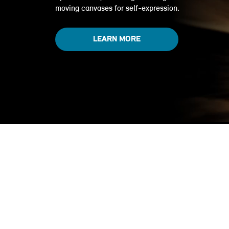
moving canvases for self-expression.
LEARN MORE