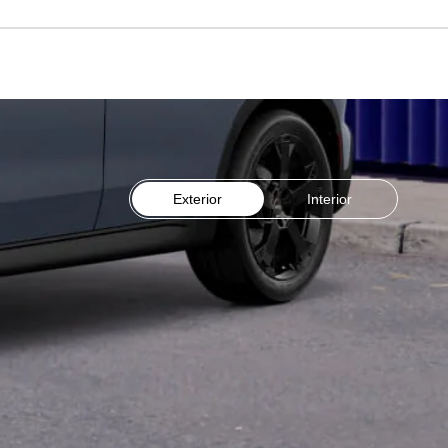
Exterior
Interior