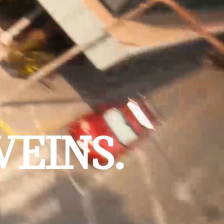
VEINS.