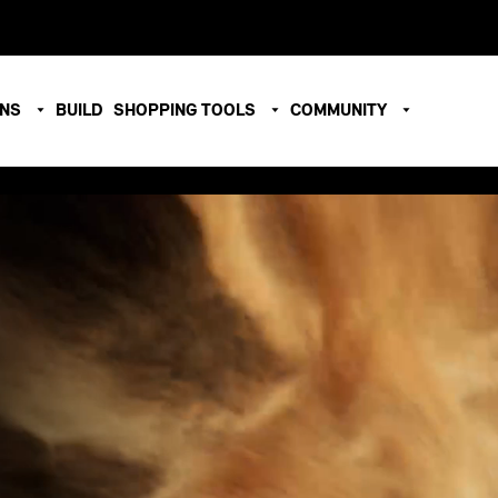
ONS
BUILD
SHOPPING TOOLS
COMMUNITY