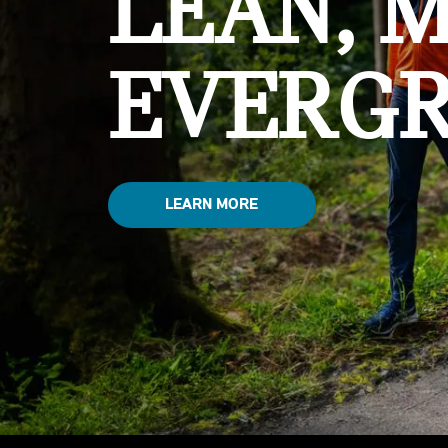
LEAN, 
EVERGR
LEARN MORE