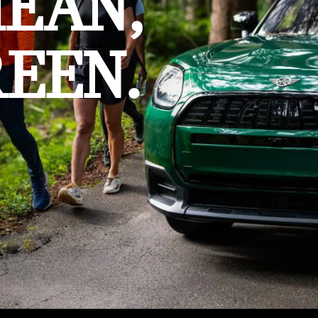
MEAN,
EEN.