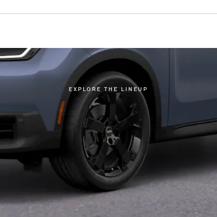
EXPLORE THE LINEUP