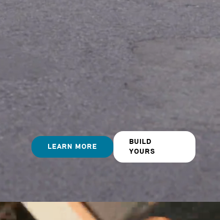
BUILD
LEARN MORE
YOURS