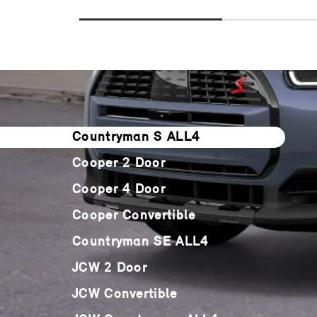
Countryman S ALL4
Cooper 2 Door
Cooper 4 Door
Cooper Convertible
Countryman SE ALL4
JCW 2 Door
JCW Convertible