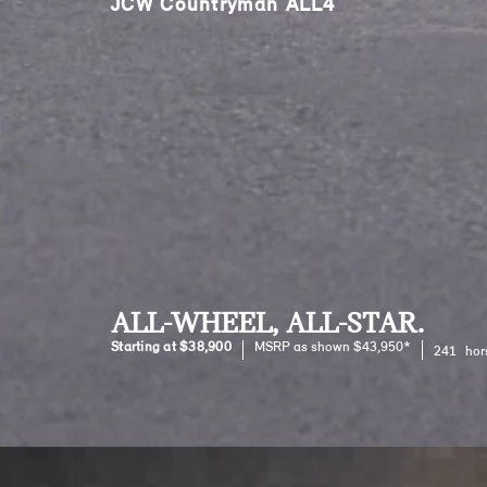
JCW Countryman ALL4
ALL-WHEEL, ALL-STAR.
Starting at $38,900
MSRP as shown $43,950*
241 hor