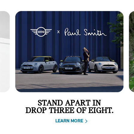
STAND APART IN
DROP THREE OF EIGHT.
LEARN MORE