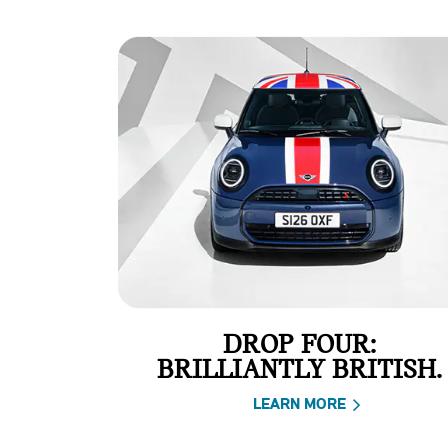
DROP FOUR:
BRILLIANTLY BRITISH.
LEARN MORE