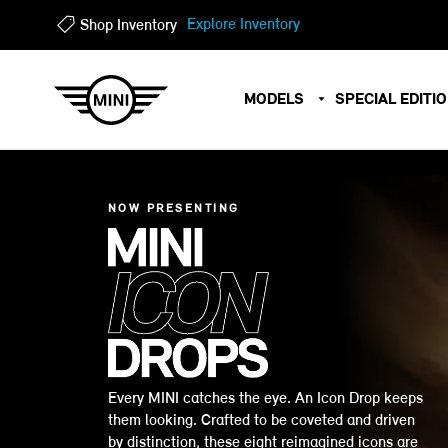
?
?
Explore Inventory
Shop Inventory
MODELS
SPECIAL EDITI
NOW PRESENTING
Every MINI catches the eye. An Icon Drop keeps
them looking. Crafted to be coveted and driven
by distinction, these eight reimagined icons are