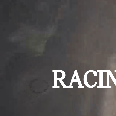
RACIN